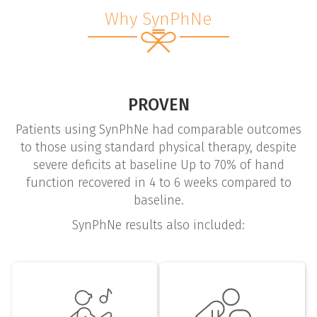
Why SynPhNe
PROVEN
Patients using SynPhNe had comparable outcomes
to those using standard physical therapy, despite
severe deficits at baseline Up to 70% of hand
function recovered in 4 to 6 weeks compared to
baseline.
SynPhNe results also included: