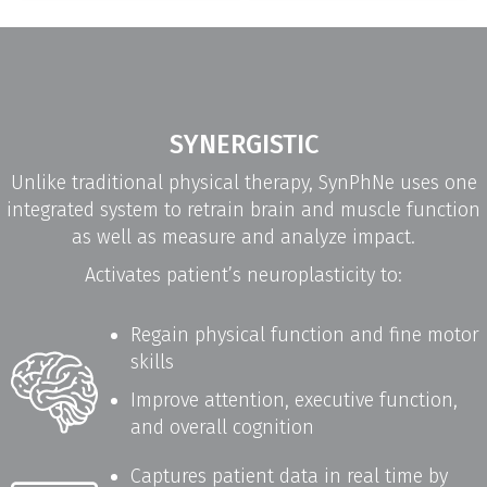
SYNERGISTIC
Unlike traditional physical therapy, SynPhNe uses one
integrated system to retrain brain and muscle function
as well as measure and analyze impact.
Activates patient’s neuroplasticity to:
Regain physical function and fine motor
skills
Improve attention, executive function,
and overall cognition
Captures patient data in real time by