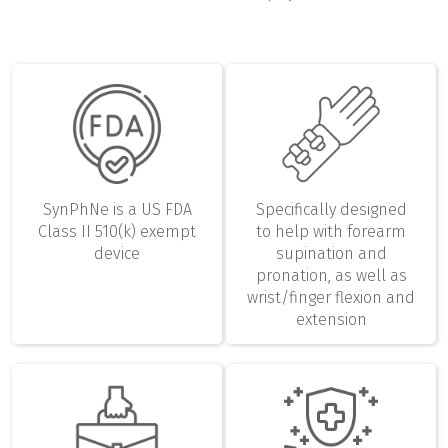
SynPhNe is a US FDA
Specifically designed
Class II 510(k) exempt
to help with forearm
device
supination and
pronation, as well as
wrist/finger flexion and
extension