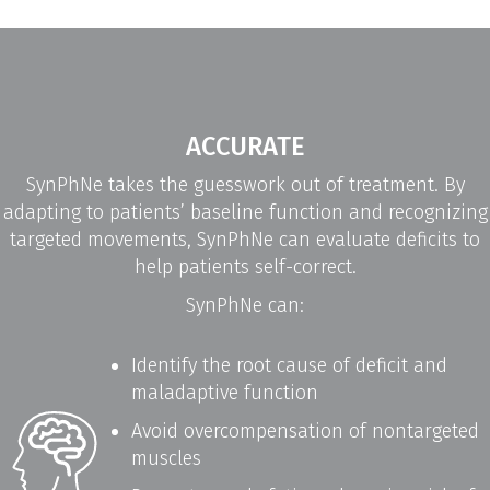
ACCURATE
SynPhNe takes the guesswork out of treatment. By
adapting to patients’ baseline function and recognizing
targeted movements, SynPhNe can evaluate deficits to
help patients self-correct.
SynPhNe can:
Identify the root cause of deficit and
maladaptive function
Avoid overcompensation of nontargeted
muscles