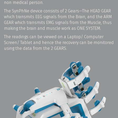
non medical person.
The SynPhNe device consists of 2 Gears—The HEAD GEAR
which transmits EEG signals from the Brain, and the ARM
GEAR which transmits EMG signals from the Muscle, thus
making the brain and muscle work as ONE SYSTEM.
The readings can be viewed on a Laptop/ Computer
Screen/ Tablet and hence the recovery can be monitored
using the data from the 2 GEARS.