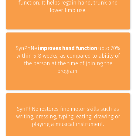
function. It helps regain hand, trunk and
lower limb use.
SynPhNe
improves hand function
upto 70%
within 6-8 weeks, as compared to ability of
the person at the time of joining the
program.
SynPhNe restores fine motor skills such as
writing, dressing, typing, eating, drawing or
playing a musical instrument.