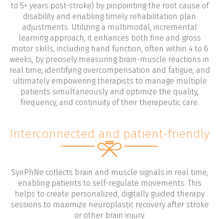
to 5+ years post-stroke) by pinpointing the root cause of
disability and enabling timely rehabilitation plan
adjustments. Utilizing a multimodal, incremental
learning approach, it enhances both fine and gross
motor skills, including hand function, often within 4 to 6
weeks, by precisely measuring brain-muscle reactions in
real time, identifying overcompensation and fatigue, and
ultimately empowering therapists to manage multiple
patients simultaneously and optimize the quality,
frequency, and continuity of their therapeutic care.
Interconnected and patient-friendly
SynPhNe collects brain and muscle signals in real time,
enabling patients to self-regulate movements. This
helps to create personalized, digitally guided therapy
sessions to maximize neuroplastic recovery after stroke
or other brain injury.