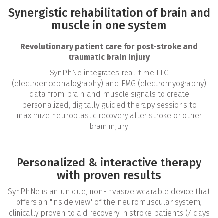
Synergistic rehabilitation of brain and
muscle in one system
Revolutionary patient care for post-stroke and
traumatic brain injury
SynPhNe integrates real-time EEG
(electroencephalography) and EMG (electromyography)
data from brain and muscle signals to create
personalized, digitally guided therapy sessions to
maximize neuroplastic recovery after stroke or other
brain injury.
Personalized & interactive therapy
with proven results
SynPhNe is an unique, non-invasive wearable device that
offers an "inside view" of the neuromuscular system,
clinically proven to aid recovery in stroke patients (7 days