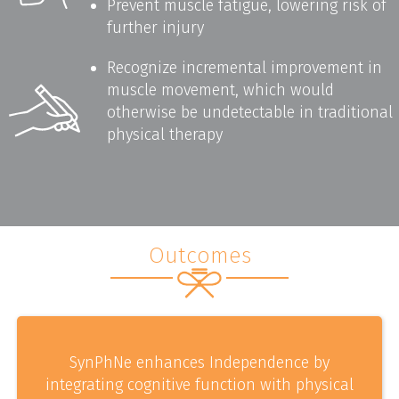
Prevent muscle fatigue, lowering risk of
further injury
Recognize incremental improvement in
muscle movement, which would
otherwise be undetectable in traditional
physical therapy
Outcomes
SynPhNe enhances Independence by
integrating cognitive function with physical