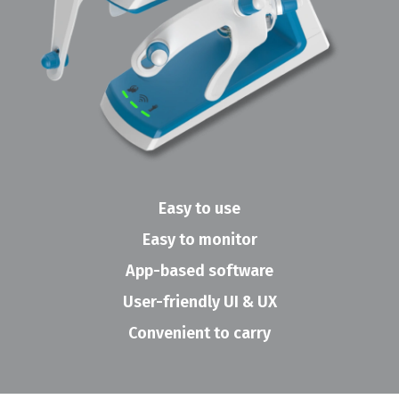
Easy to use
Easy to monitor
App-based software
User-friendly UI & UX
Convenient to carry