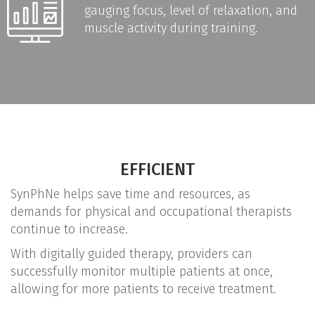
gauging focus, level of relaxation, and
muscle activity during training.
EFFICIENT
SynPhNe helps save time and resources, as
demands for physical and occupational therapists
continue to increase.
With digitally guided therapy, providers can
successfully monitor multiple patients at once,
allowing for more patients to receive treatment.