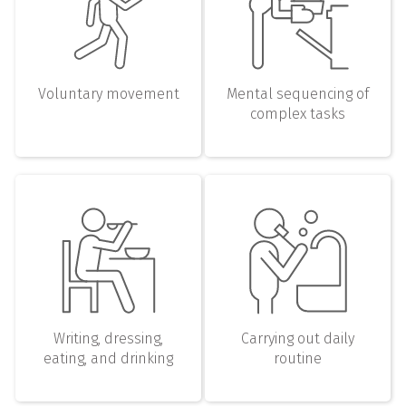
Voluntary movement
Mental sequencing of
complex tasks
Writing, dressing,
Carrying out daily
eating, and drinking
routine