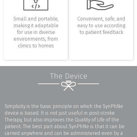
Small and portable,
Convenient, safe, and
making it adaptable
easy to use according
for use in diverse
to patient feedback
environments, from
clinics to homes
The Device
Simplicity is the basic principle on which the SynPhNe
device is based. It is not just useful in post-stroke
Therapy, but also improves the Quality of Life of the
patient. The best part about SynPhNe is that it can be
carried anywhere and can be administered even by a